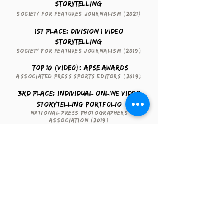
Storytelling
Society for Features Journalism (2021)
1st Place: Division 1 Video
Storytelling
Society for Features Journalism (2019)
Top 10 (Video): APSE Awards
Associated Press Sports Editors (2019)
3rd Place: Individual Online Video
Storytelling Portfolio
National Press Photographers
Association (2019)
Video Excellence
Regional Edward R. Murrow Awards
(2018)
Contact me