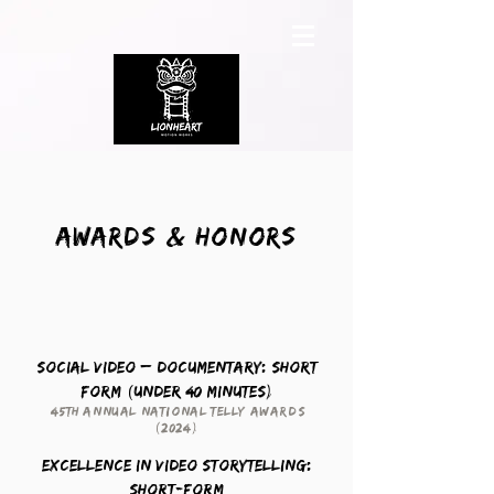
Awards & Honors
Social Video – Documentary: Short
Form (Under 40 Minutes)
45th Annual National Telly Awards
(2024)
Excellence in Video Storytelling:
Short-form