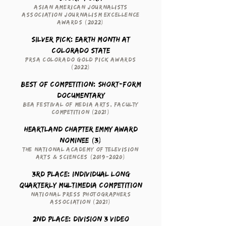
Asian American Journalists
Association Journalism Excellence
Awards (2022)
Silver Pick: Earth Month at
Colorado State
PRSA Colorado Gold Pick Awards
(2022)
Best of Competition: Short-Form
Documentary
BEA Festival of Media Arts, Faculty
Competition (2021)
Heartland Chapter Emmy Award
Nominee (3)
The National Academy of Television
Arts & Sciences
(2019-2020)
3rd Place: Individual Long
Quarterly Multimedia Competition
National Press Photographers
Association (2021)
2nd Place: Division 3 Video